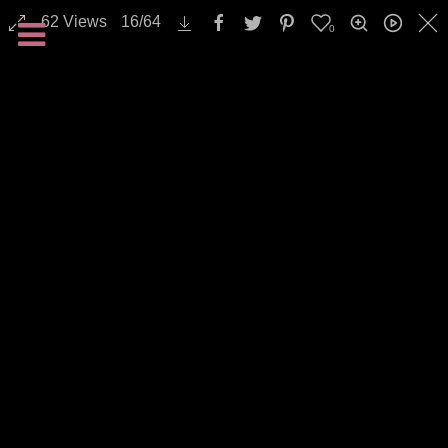
Transportation / Traffic