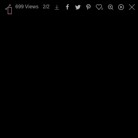
699
Views
2
/
2
0
All