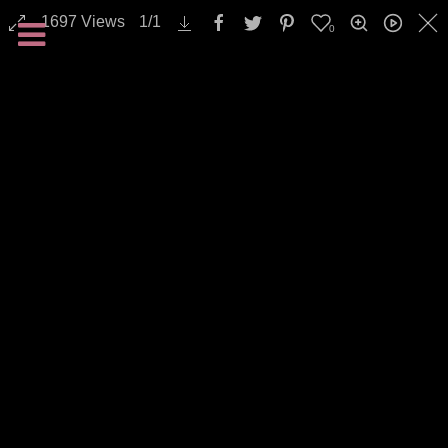
1697
Views
1
/
1
0
All