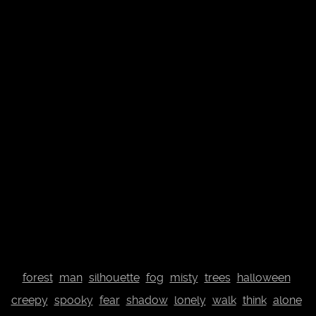
© Johannes Plenio 2019 - 2026
Free landscape images directly from the originator
About me
Donate
Datenschutzerklärung
Impressum
Contact
Top
forest
man
silhouette
fog
misty
trees
halloween
creepy
spooky
fear
shadow
lonely
walk
think
alone