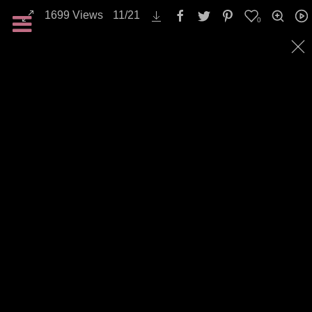
1699
Views
11
/
21
0
All