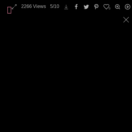
2266
Views
5
/
10
0
All