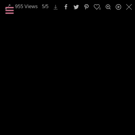
955
Views
5
/
5
0
All