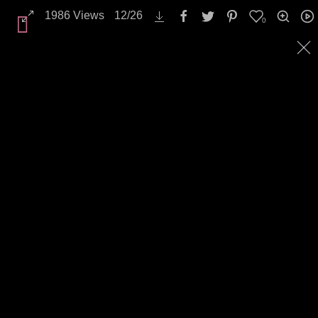
Landscapes