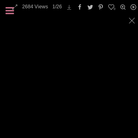
Landscapes