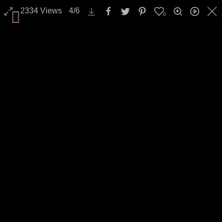
2334
Views
4
/
6
0
All