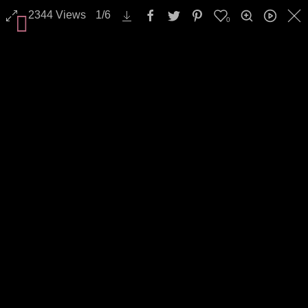
2344
Views
1
/
6
0
All