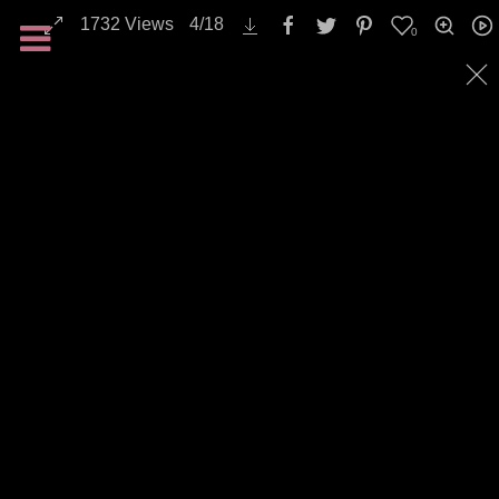
1732
Views
4
/
18
0
All