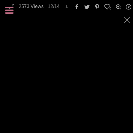
2573
Views
12
/
14
0
Landscapes