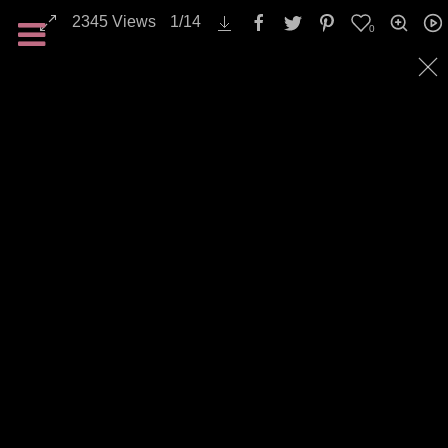
2345
Views
1
/
14
0
Landscapes