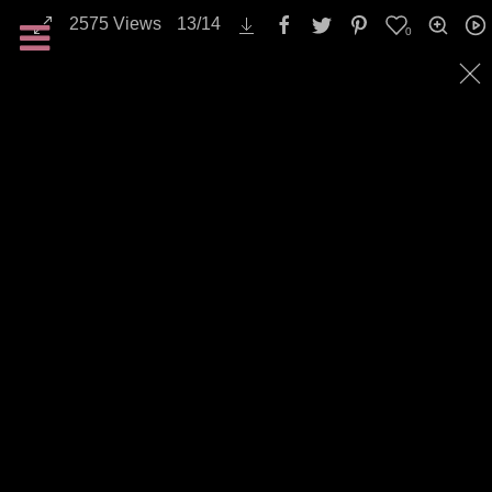
2575
Views
13
/
14
0
Landscapes