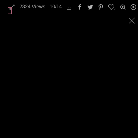
2324
Views
10
/
14
0
Landscapes